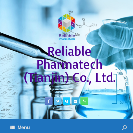
Reliable
Pharmatech
(Tianjin) Co., Ltd.
Menu