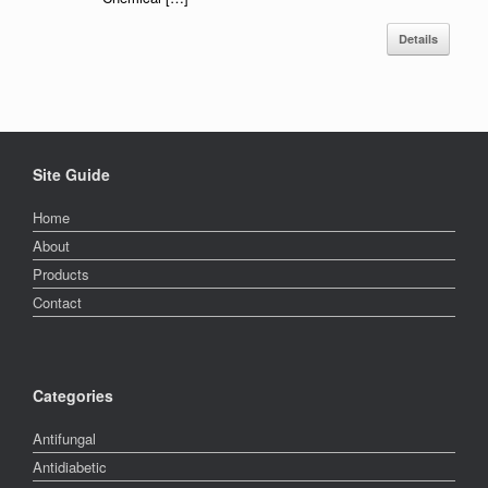
Details
Site Guide
Home
About
Products
Contact
Categories
Antifungal
Antidiabetic