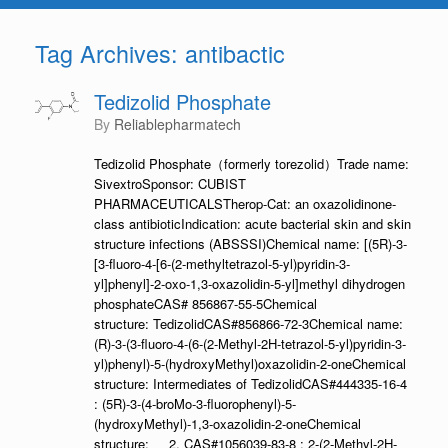
Tag Archives:
antibactic
Tedizolid Phosphate
by
Reliablepharmatech
Tedizolid Phosphate（formerly torezolid）Trade name:
SivextroSponsor: CUBIST
PHARMACEUTICALSTherop-Cat: an oxazolidinone-
class antibioticIndication: acute bacterial skin and skin
structure infections (ABSSSI)Chemical name: [(5R)-3-
[3-fluoro-4-[6-(2-methyltetrazol-5-yl)pyridin-3-
yl]phenyl]-2-oxo-1,3-oxazolidin-5-yl]methyl dihydrogen
phosphateCAS# 856867-55-5Chemical
structure: TedizolidCAS#856866-72-3Chemical name:
(R)-3-(3-fluoro-4-(6-(2-Methyl-2H-tetrazol-5-yl)pyridin-3-
yl)phenyl)-5-(hydroxyMethyl)oxazolidin-2-oneChemical
structure: Intermediates of TedizolidCAS#444335-16-4
: (5R)-3-(4-broMo-3-fluorophenyl)-5-
(hydroxyMethyl)-1,3-oxazolidin-2-oneChemical
structure: 2. CAS#1056039-83-8 : 2-(2-Methyl-2H-