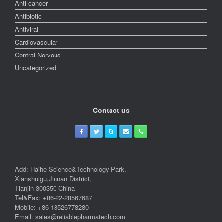
Anti-cancer
Antibiotic
Antiviral
Cardiovascular
Central Nervous
Uncategorized
Contact us
Add: Haihe Science&Technology Park,
Xianshuigu,Jinnan District,
Tianjin 300350 China
Tel&Fax: +86-22-28567687
Mobile: +86-18526778280
Email: sales@reliablepharmatech.com