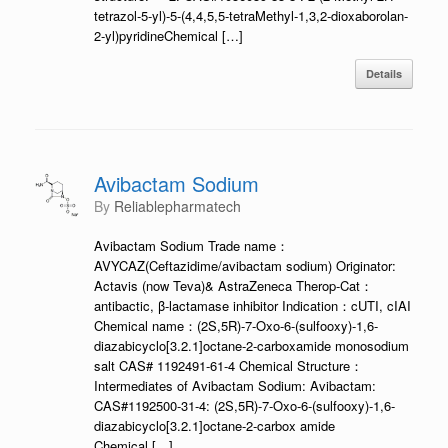
tetrazol-5-yl)-5-(4,4,5,5-tetraMethyl-1,3,2-dioxaborolan-
2-yl)pyridineChemical […]
Details
Avibactam Sodium
by
Reliablepharmatech
Avibactam Sodium Trade name：
AVYCAZ(Ceftazidime/avibactam sodium) Originator:
Actavis (now Teva)& AstraZeneca Therop-Cat：
antibactic, β-lactamase inhibitor Indication：cUTI, cIAI
Chemical name：(2S,5R)-7-Oxo-6-(sulfooxy)-1,6-
diazabicyclo[3.2.1]octane-2-carboxamide monosodium
salt CAS# 1192491-61-4 Chemical Structure：
Intermediates of Avibactam Sodium: Avibactam:
CAS#1192500-31-4: (2S,5R)-7-Oxo-6-(sulfooxy)-1,6-
diazabicyclo[3.2.1]octane-2-carbox amide
Chemical […]