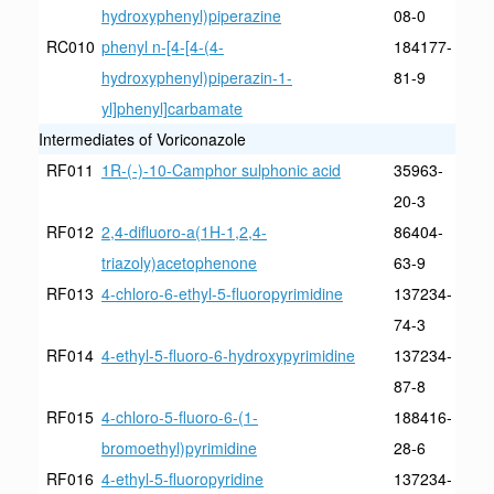
hydroxyphenyl)piperazine
08-0
RC010
phenyl n-[4-[4-(4-
184177-
hydroxyphenyl)piperazin-1-
81-9
yl]phenyl]carbamate
Intermediates of Voriconazole
RF011
1R-(-)-10-Camphor sulphonic acid
35963-
20-3
RF012
2,4-difluoro-a(1H-1,2,4-
86404-
triazoly)acetophenone
63-9
RF013
4-chloro-6-ethyl-5-fluoropyrimidine
137234-
74-3
RF014
4-ethyl-5-fluoro-6-hydroxypyrimidine
137234-
87-8
RF015
4-chloro-5-fluoro-6-(1-
188416-
bromoethyl)pyrimidine
28-6
RF016
4-ethyl-5-fluoropyridine
137234-