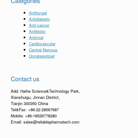
Categories
Antifungal
Antidiabetic
Anti-cancer
Antibiotic
Antiviral
Cardiovascular
Central Nervous
Uncategorized
Contact us
Add: Haihe Science&Technology Park,
Xianshuigu, Jinnan District,
Tianjin 300350 China
Tel&Fax: +86-22-28567687
Mobile: +86-18526778280
Email: sales@reliablepharmatech.com