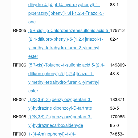
dihydro-4-[4-[4-(4-hydroxyphenyl)-1-
83-1
piperazinyl]phenyl]- 3H-1,2,4-Triazol-3-
one
RF005
(5R-cis)- p-Chlorobenzenesulfonic acid 5-
175712-
(2,4-difluoro-phenyl)-5-[1,2,4]triazol-1-
02-4
ylmethyl-tetrahydro-furan-3-ylmethyl
ester
RF006
(5R-cis)-Toluene-4-sulfonic acid 5-(2,4-
149809-
difluoro-phenyl)-5-[1,2,4]triazol-1-
43-8
ylmethyl-tetrahydro-furan-3-ylmethyl
ester
RF007
((2S,3S)-2-(benzyloxy)pentan-3-
183871-
yl)hydrazine dibenzoyl-D-tartrate
36-5
RF008
((2S,3S)-2-(benzyloxy)pentan-3-
170985-
yl)hydrazinecarboxaldehyde
85-0
RF009
1-(4-Aminophenyl)-4-(4-
74853-