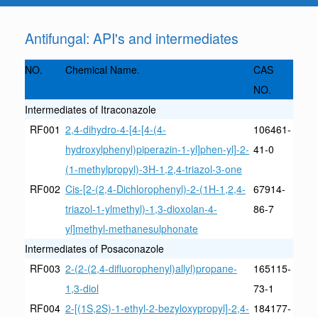
Antifungal: API's and intermediates
NO.
Chemical Name.
CAS
NO.
Intermediates of Itraconazole
RF001
2,4-dihydro-4-[4-[4-(4-
106461-
hydroxylphenyl)piperazin-1-yl]phen-yl]-2-
41-0
(1-methylpropyl)-3H-1,2,4-triazol-3-one
RF002
Cis-[2-(2,4-Dichlorophenyl)-2-(1H-1,2,4-
67914-
triazol-1-ylmethyl)-1,3-dioxolan-4-
86-7
yl]methyl-methanesulphonate
Intermediates of Posaconazole
RF003
2-(2-(2,4-difluorophenyl)allyl)propane-
165115-
1,3-diol
73-1
RF004
2-[(1S,2S)-1-ethyl-2-bezyloxypropyl]-2,4-
184177-