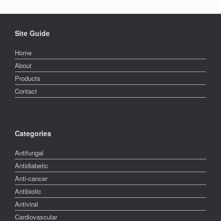
Site Guide
Home
About
Products
Contact
Categories
Antifungal
Antidiabetic
Anti-cancer
Antibiotic
Antiviral
Cardiovascular