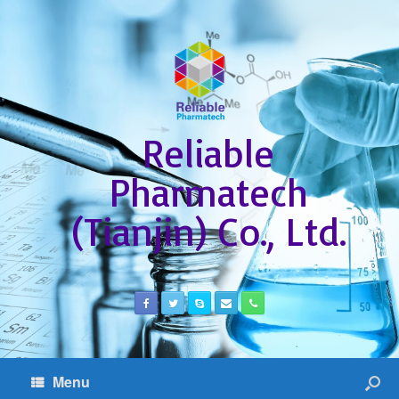
Reliable
Pharmatech
(Tianjin) Co., Ltd.
Menu