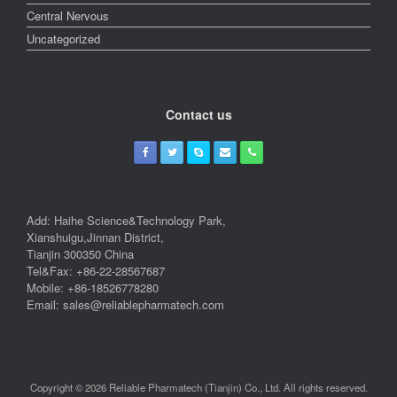
Central Nervous
Uncategorized
Contact us
Add: Haihe Science&Technology Park,
Xianshuigu,Jinnan District,
Tianjin 300350 China
Tel&Fax: +86-22-28567687
Mobile: +86-18526778280
Email: sales@reliablepharmatech.com
Copyright © 2026 Reliable Pharmatech (Tianjin) Co., Ltd. All rights reserved.