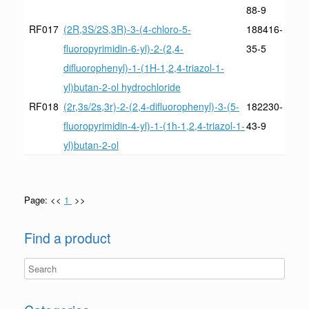
88-9
RF017
(2R,3S/2S,3R)-3-(4-chloro-5-
188416-
fluoropyrimidin-6-yl)-2-(2,4-
35-5
difluorophenyl)-1-(1H-1,2,4-triazol-1-
yl)butan-2-ol hydrochloride
RF018
(2r,3s/2s,3r)-2-(2,4-difluorophenyl)-3-(5-
182230-
fluoropyrimidin-4-yl)-1-(1h-1,2,4-triazol-1-
43-9
yl)butan-2-ol
Page: <<
1
>>
Find a product