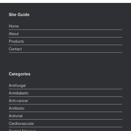
Site Guide
Home
About
Products
Contact
Categories
Antifungal
Antidiabetic
Anti-cancer
Antibiotic
Antiviral
Cardiovascular
Central Nervous