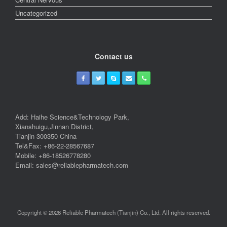
Uncategorized
Contact us
Add: Haihe Science&Technology Park,
Xianshuigu,Jinnan District,
Tianjin 300350 China
Tel&Fax: +86-22-28567687
Mobile: +86-18526778280
Email: sales@reliablepharmatech.com
Copyright © 2026 Reliable Pharmatech (Tianjin) Co., Ltd. All rights reserved.