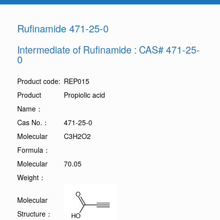
Rufinamide 471-25-0
Intermediate of Rufinamide : CAS# 471-25-
0
Product code:
REP015
Product
Propiolic acid
Name：
Cas No.：
471-25-0
Molecular
C3H2O2
Formula：
Molecular
70.05
Weight：
Molecular
Structure：