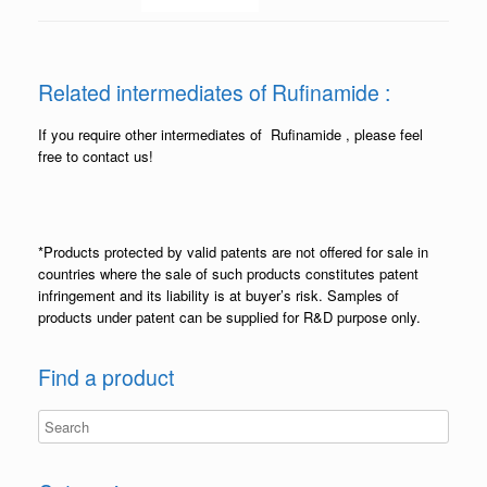
Related intermediates of Rufinamide :
If you require other intermediates of Rufinamide , please feel
free to contact us!
*Products protected by valid patents are not offered for sale in
countries where the sale of such products constitutes patent
infringement and its liability is at buyer’s risk. Samples of
products under patent can be supplied for R&D purpose only.
Find a product