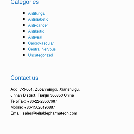
Categories
Antifungal
Antidiabetic
Anti-cancer
Antibiotic
Antiviral
Cardiovascular
Central Nervous
Uncategorized
Contact us
Add: 7-3-601, Zuoanmingdi, Xianshuigu,
Jinnan District, Tianjin 300350 China
Tel&Fax: +86-22-28567687
Mobile: +86-15620196887
Email: sales@reliablepharmatech.com