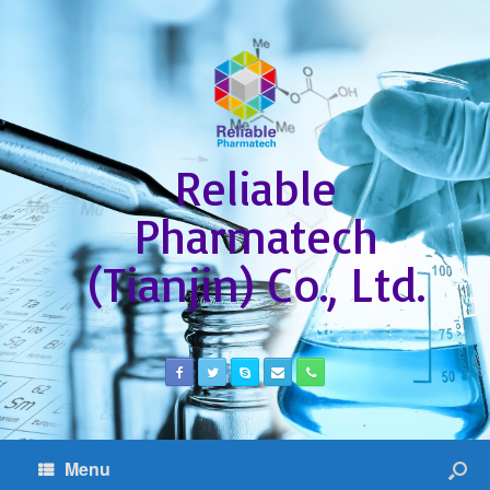
Reliable
Pharmatech
(Tianjin) Co., Ltd.
Menu