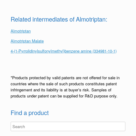
Related intermediates of Almotriptan:
Almotriptan
Almotriptan Malate
4-(1-Pyrrolidinylsulfonylmethyl)benzene amine (334981-10-1)
*Products protected by valid patents are not offered for sale in
countries where the sale of such products constitutes patent
infringement and its liability is at buyer’s risk. Samples of
products under patent can be supplied for R&D purpose only.
Find a product