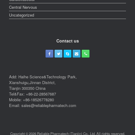
Central Nervous
Uncategorized
Contact us
Add: Haihe Science&Technology Park,
Xianshuigu,Jinnan District,
Tianjin 300350 China
Tel&Fax: +86-22-28567687
Mobile: +86-18526778280
Email: sales@reliablepharmatech.com
Copyright © 2026 Reliable Pharmatech (Tianjin) Co., Ltd. All rights reserved.