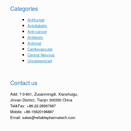
Categories
Antifungal
Antidiabetic
Anti-cancer
Antibiotic
Antiviral
Cardiovascular
Central Nervous
Uncategorized
Contact us
Add: 7-3-601, Zuoanmingdi, Xianshuigu,
Jinnan District, Tianjin 300350 China
Tel&Fax: +86-22-28567687
Mobile: +86-15620196887
Email: sales@reliablepharmatech.com