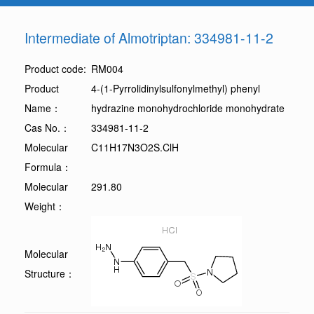
Intermediate of Almotriptan: 334981-11-2
Product code:
RM004
Product
4-(1-Pyrrolidinylsulfonylmethyl) phenyl
Name：
hydrazine monohydrochloride monohydrate
Cas No.：
334981-11-2
Molecular
C11H17N3O2S.ClH
Formula：
Molecular
291.80
Weight：
Molecular
Structure：