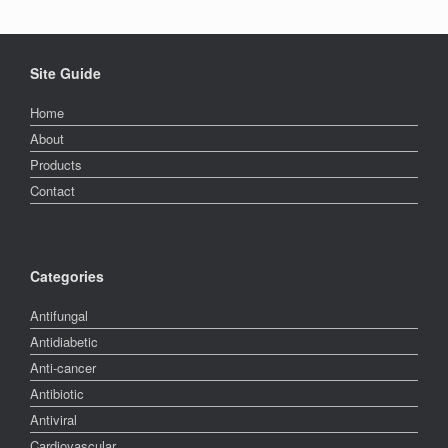
Site Guide
Home
About
Products
Contact
Categories
Antifungal
Antidiabetic
Anti-cancer
Antibiotic
Antiviral
Cardiovascular