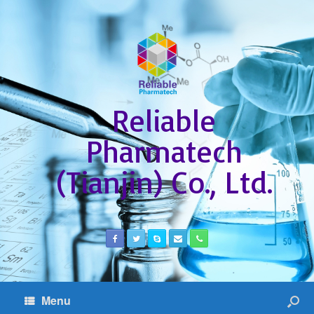
Reliable
Pharmatech
(Tianjin) Co., Ltd.
Menu