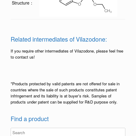
Structure：
Related intermediates of Vilazodone:
If you require other intermediates of Vilazodone, please feel free
to contact us!
*Products protected by valid patents are not offered for sale in
countries where the sale of such products constitutes patent
infringement and its liability is at buyer’s risk. Samples of
products under patent can be supplied for R&D purpose only.
Find a product