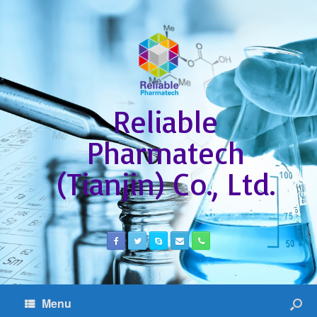
Reliable
Pharmatech
(Tianjin) Co., Ltd.
Menu