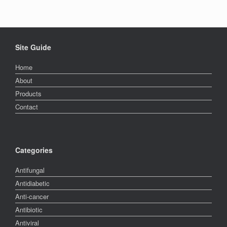
Site Guide
Home
About
Products
Contact
Categories
Antifungal
Antidiabetic
Anti-cancer
Antibiotic
Antiviral