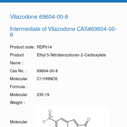
Vilazodone 69604-00-8
Intermediate of Vilazodone CAS#69604-00-
8
Product code:
RDP014
Product
Ethyl 5-Nitrobenzofuran-2-Carboxylate
Name：
Cas No.：
69604-00-8
Molecular
C11H9NO5
Formula：
Molecular
235.19
Weight：
Molecular