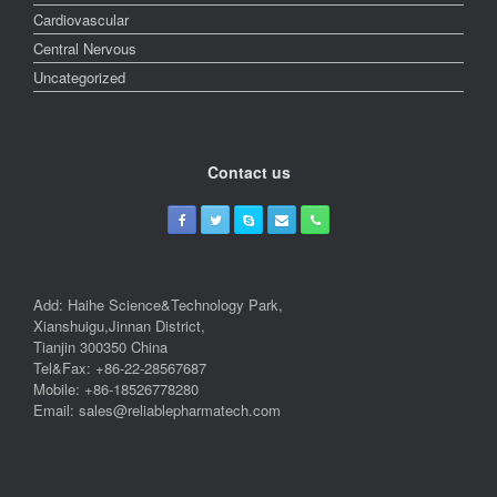
Cardiovascular
Central Nervous
Uncategorized
Contact us
Add: Haihe Science&Technology Park,
Xianshuigu,Jinnan District,
Tianjin 300350 China
Tel&Fax: +86-22-28567687
Mobile: +86-18526778280
Email: sales@reliablepharmatech.com