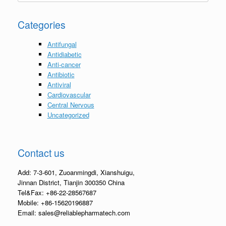
Categories
Antifungal
Antidiabetic
Anti-cancer
Antibiotic
Antiviral
Cardiovascular
Central Nervous
Uncategorized
Contact us
Add: 7-3-601, Zuoanmingdi, Xianshuigu,
Jinnan District, Tianjin 300350 China
Tel&Fax: +86-22-28567687
Mobile: +86-15620196887
Email: sales@reliablepharmatech.com