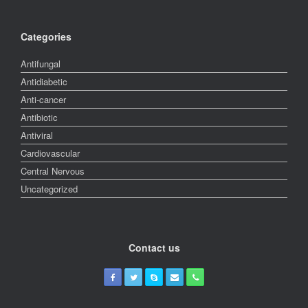
Categories
Antifungal
Antidiabetic
Anti-cancer
Antibiotic
Antiviral
Cardiovascular
Central Nervous
Uncategorized
Contact us