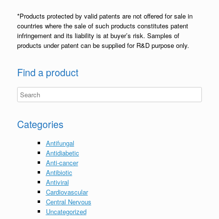
*Products protected by valid patents are not offered for sale in
countries where the sale of such products constitutes patent
infringement and its liability is at buyer’s risk. Samples of
products under patent can be supplied for R&D purpose only.
Find a product
Categories
Antifungal
Antidiabetic
Anti-cancer
Antibiotic
Antiviral
Cardiovascular
Central Nervous
Uncategorized