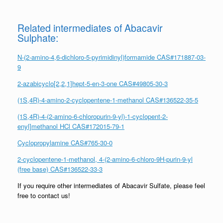
Related intermediates of Abacavir
Sulphate:
N-(2-amino-4,6-dichloro-5-pyrimidinyl)formamide CAS#171887-03-
9
2-azabicyclo[2,2,1]hept-5-en-3-one CAS#49805-30-3
(1S,4R)-4-amino-2-cyclopentene-1-methanol CAS#136522-35-5
(1S,4R)-4-(2-amino-6-chloropurin-9-yl)-1-cyclopent-2-
enyl]methanol HCl CAS#172015-79-1
Cyclopropylamine CAS#765-30-0
2-cyclopentene-1-methanol, 4-(2-amino-6-chloro-9H-purin-9-yl
(free base) CAS#136522-33-3
If you require other intermediates of Abacavir Sulfate, please feel
free to contact us!