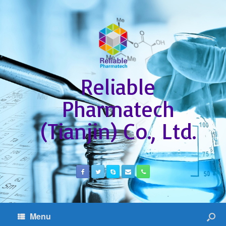
Reliable
Pharmatech
(Tianjin) Co., Ltd.
Menu