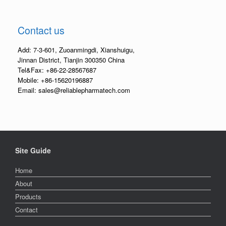
Contact us
Add: 7-3-601, Zuoanmingdi, Xianshuigu,
Jinnan District, Tianjin 300350 China
Tel&Fax: +86-22-28567687
Mobile: +86-15620196887
Email: sales@reliablepharmatech.com
Site Guide
Home
About
Products
Contact