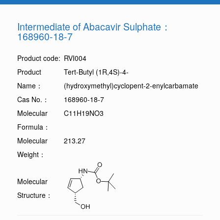
Intermediate of Abacavir Sulphate：
168960-18-7
Product code:
RVI004
Product
Tert-Butyl (1R,4S)-4-
Name：
(hydroxymethyl)cyclopent-2-enylcarbamate
Cas No.：
168960-18-7
Molecular
C11H19NO3
Formula：
Molecular
213.27
Weight：
Molecular
Structure：