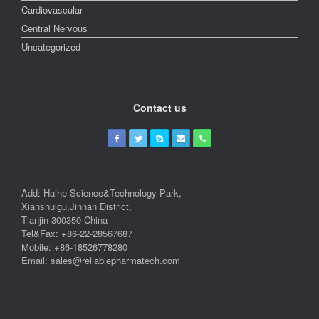
Cardiovascular
Central Nervous
Uncategorized
Contact us
Add: Haihe Science&Technology Park,
Xianshuigu,Jinnan District,
Tianjin 300350 China
Tel&Fax: +86-22-28567687
Mobile: +86-18526778280
Email: sales@reliablepharmatech.com