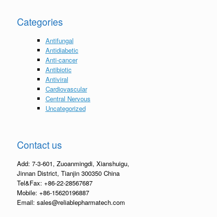
Categories
Antifungal
Antidiabetic
Anti-cancer
Antibiotic
Antiviral
Cardiovascular
Central Nervous
Uncategorized
Contact us
Add: 7-3-601, Zuoanmingdi, Xianshuigu,
Jinnan District, Tianjin 300350 China
Tel&Fax: +86-22-28567687
Mobile: +86-15620196887
Email: sales@reliablepharmatech.com