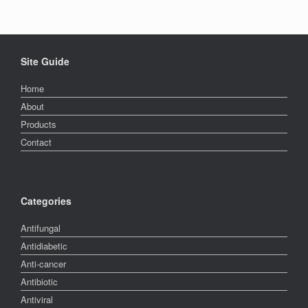
Site Guide
Home
About
Products
Contact
Categories
Antifungal
Antidiabetic
Anti-cancer
Antibiotic
Antiviral