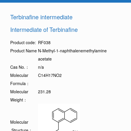
Terbinafine intermediate
Intermediate of Terbinafine
Product code:
RF038
Product Name
N-Methyl-1-naphthalenemethylamine
acetate
Cas No.：
n/a
Molecular
C14H17NO2
Formula：
Molecular
231.28
Weight：
Molecular
Structure：