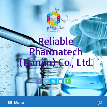
Reliable
Pharmatech
(Tianjin) Co., Ltd.
Menu