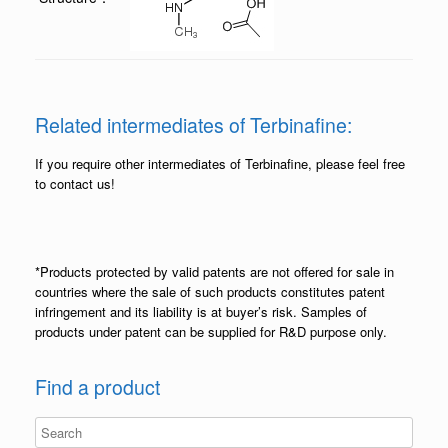
Related intermediates of Terbinafine:
If you require other intermediates of Terbinafine, please feel free
to contact us!
*Products protected by valid patents are not offered for sale in
countries where the sale of such products constitutes patent
infringement and its liability is at buyer’s risk. Samples of
products under patent can be supplied for R&D purpose only.
Find a product