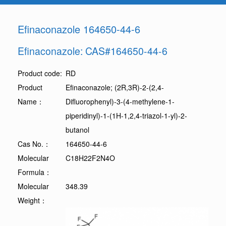
Efinaconazole 164650-44-6
Efinaconazole: CAS#164650-44-6
Product code:
RD
Product
Efinaconazole; (2R,3R)-2-(2,4-
Name：
Difluorophenyl)-3-(4-methylene-1-
piperidinyl)-1-(1H-1,2,4-triazol-1-yl)-2-
butanol
Cas No.：
164650-44-6
Molecular
C18H22F2N4O
Formula：
Molecular
348.39
Weight：