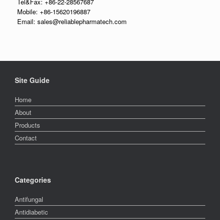
Tel&Fax: +86-22-28567687
Mobile: +86-15620196887
Email: sales@reliablepharmatech.com
Site Guide
Home
About
Products
Contact
Categories
Antifungal
Antidiabetic