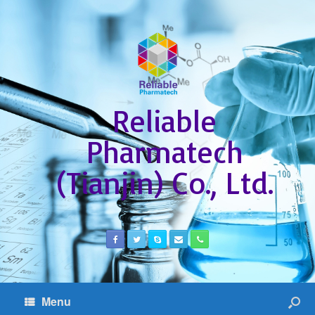
Reliable
Pharmatech
(Tianjin) Co., Ltd.
Menu