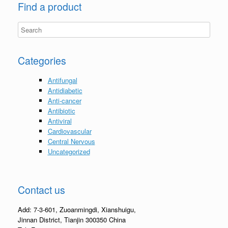
Find a product
Categories
Antifungal
Antidiabetic
Anti-cancer
Antibiotic
Antiviral
Cardiovascular
Central Nervous
Uncategorized
Contact us
Add: 7-3-601, Zuoanmingdi, Xianshuigu,
Jinnan District, Tianjin 300350 China