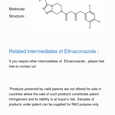
Molecular
Structure：
Related intermediates of Efinaconazole :
If you require other intermediates of Efinaconazole , please feel
free to contact us!
*Products protected by valid patents are not offered for sale in
countries where the sale of such products constitutes patent
infringement and its liability is at buyer’s risk. Samples of
products under patent can be supplied for R&D purpose only.