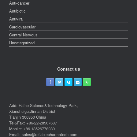
Anti-cancer
Antibiotic
Antiviral
Cardiovascular
Central Nervous
Uncategorized
Contact us
Add: Haihe Science&Technology Park,
Xianshuigu,Jinnan District,
Tianjin 300350 China
Tel&Fax: +86-22-28567687
Mobile: +86-18526778280
Email: sales@reliablepharmatech.com