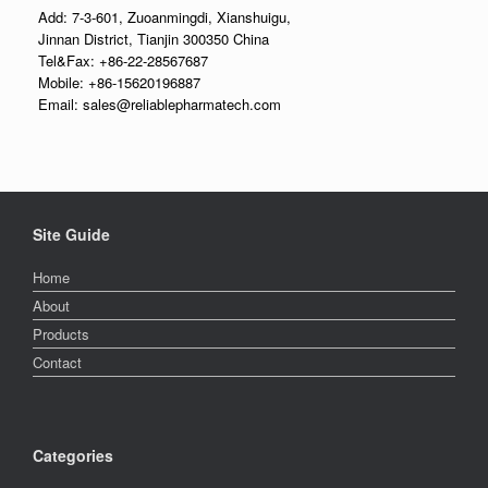
Add: 7-3-601, Zuoanmingdi, Xianshuigu,
Jinnan District, Tianjin 300350 China
Tel&Fax: +86-22-28567687
Mobile: +86-15620196887
Email: sales@reliablepharmatech.com
Site Guide
Home
About
Products
Contact
Categories