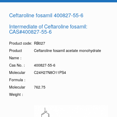
Ceftaroline fosamil 400827-55-6
Intermediate of Ceftaroline fosamil:
CAS#400827-55-6
Product code:
RB027
Product
Ceftaroline fosamil acetate monohydrate
Name：
Cas No.：
400827-55-6
Molecular
C24H27N8O11PS4
Formula：
Molecular
762.75
Weight：