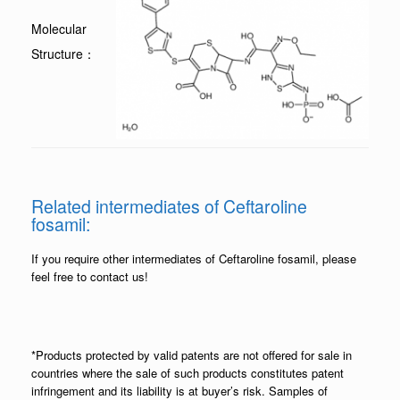
Molecular
Structure：
Related intermediates of Ceftaroline
fosamil:
If you require other intermediates of Ceftaroline fosamil, please
feel free to contact us!
*Products protected by valid patents are not offered for sale in
countries where the sale of such products constitutes patent
infringement and its liability is at buyer’s risk. Samples of