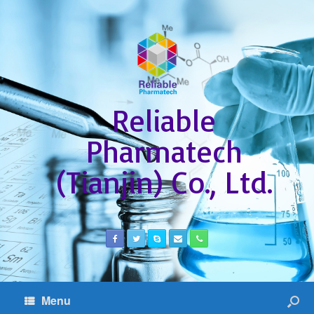
Reliable
Pharmatech
(Tianjin) Co., Ltd.
Menu