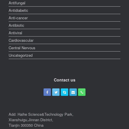
Antifungal
Antidiabetic
Anti-cancer
Antibiotic
Antiviral
Cardiovascular
Central Nervous
Uncategorized
Contact us
Add: Haihe Science&Technology Park,
Xianshuigu,Jinnan District,
Tianjin 300350 China