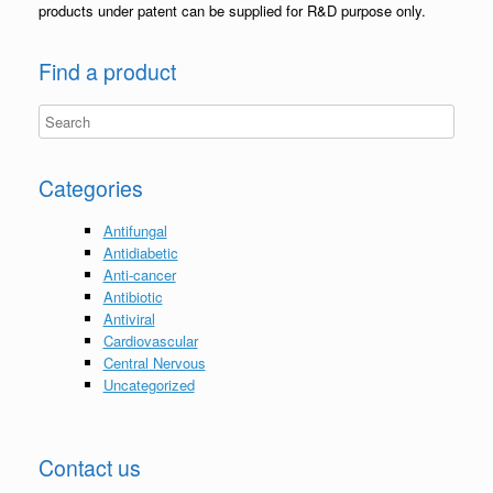
products under patent can be supplied for R&D purpose only.
Find a product
Categories
Antifungal
Antidiabetic
Anti-cancer
Antibiotic
Antiviral
Cardiovascular
Central Nervous
Uncategorized
Contact us