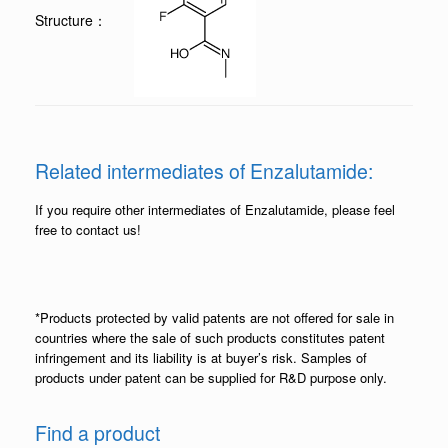
Structure：
Related intermediates of Enzalutamide:
If you require other intermediates of Enzalutamide, please feel
free to contact us!
*Products protected by valid patents are not offered for sale in
countries where the sale of such products constitutes patent
infringement and its liability is at buyer’s risk. Samples of
products under patent can be supplied for R&D purpose only.
Find a product