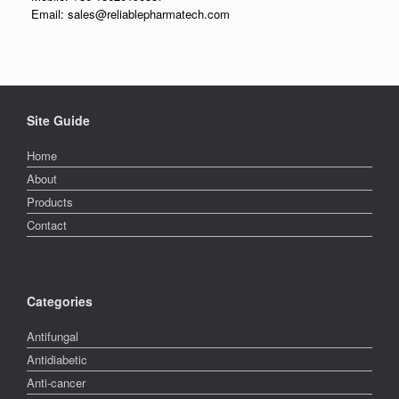
Email: sales@reliablepharmatech.com
Site Guide
Home
About
Products
Contact
Categories
Antifungal
Antidiabetic
Anti-cancer