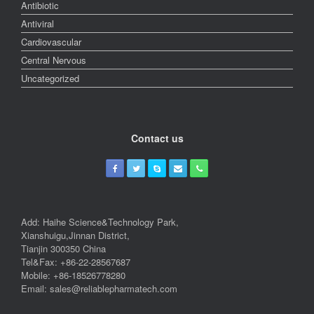
Antibiotic
Antiviral
Cardiovascular
Central Nervous
Uncategorized
Contact us
Add: Haihe Science&Technology Park,
Xianshuigu,Jinnan District,
Tianjin 300350 China
Tel&Fax: +86-22-28567687
Mobile: +86-18526778280
Email: sales@reliablepharmatech.com