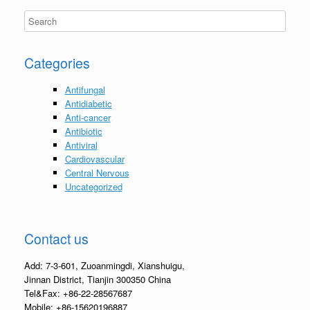
Categories
Antifungal
Antidiabetic
Anti-cancer
Antibiotic
Antiviral
Cardiovascular
Central Nervous
Uncategorized
Contact us
Add: 7-3-601, Zuoanmingdi, Xianshuigu,
Jinnan District, Tianjin 300350 China
Tel&Fax: +86-22-28567687
Mobile: +86-15620196887