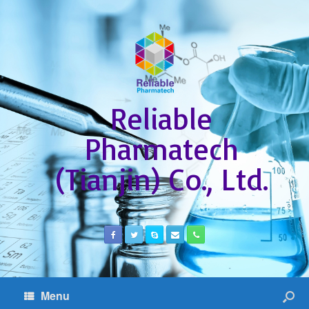
Reliable
Pharmatech
(Tianjin) Co., Ltd.
Menu