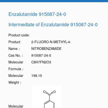
Enzalutamide 915087-24-0
Intermediate of Enzalutamide 915087-24-0
Product code:
Product
2-FLUORO-N-METHYL-4-
Name：
NITROBENZAMIDE
Cas No.：
915087-24-0
Molecular
C8H7FN2O3
Formula：
Molecular
198.15
Weight：
Molecular