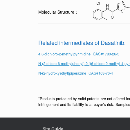
Molecular Structure：
Related intermediates of Dasatinib:
4,6-dichloro-2-methylpyrimidine CAS#1780-26-3
N-(2-chloro-6-methylphenyl)-2-[(6-chloro-2-methyl-4-
N-(2-hydroxyethyl)piperazine CAS#103-76-4
*Products protected by valid patents are not offered fo
infringement and its liability is at buyer’s risk. Samp
Site Guide