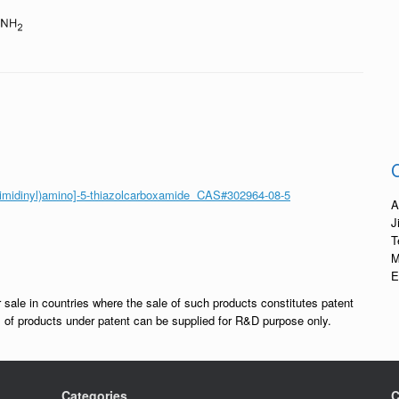
pyrimidinyl)amino]-5-thiazolcarboxamide CAS#302964-08-5
A
J
T
M
E
r sale in countries where the sale of such products constitutes patent
les of products under patent can be supplied for R&D purpose only.
Categories
C