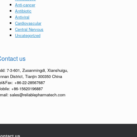
Anti-cancer
Antibiotic
Antiviral
Cardiovascular
Central Nervous
Uncategorized
Contact us
dd: 7-3-601, Zuoanmingdi, Xianshuigu,
innan District, Tianjin 300350 China
el&Fax: +86-22-28567687
obile: +86-15620196887
mail: sales@reliablepharmatech.com
ontact us