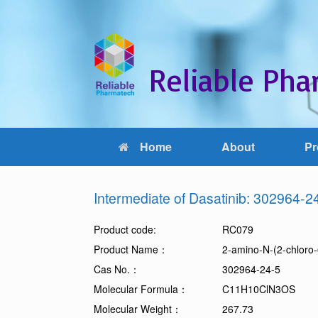
Reliable Phar
Home
About
Pr
Intermediate of Dasatinib: 302964-2
Product code:
RC079
Product Name：
2-amino-N-(2-chloro
Cas No.：
302964-24-5
Molecular Formula：
C11H10ClN3OS
Molecular Weight：
267.73