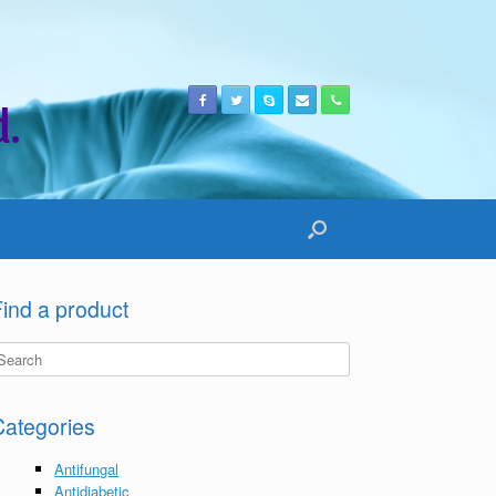
.
ind a product
Categories
Antifungal
Antidiabetic