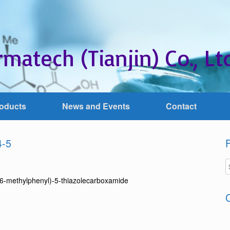
matech (Tianjin) Co., Ltd
oducts
News and Events
Contact
4-5
F
-6-methylphenyl)-5-thiazolecarboxamide