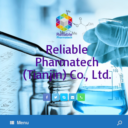
Reliable
Pharmatech
(Tianjin) Co., Ltd.
Menu