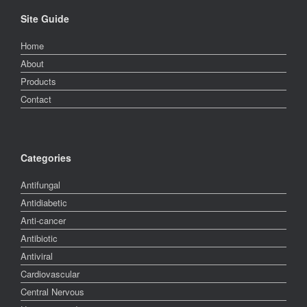
Site Guide
Home
About
Products
Contact
Categories
Antifungal
Antidiabetic
Anti-cancer
Antibiotic
Antiviral
Cardiovascular
Central Nervous