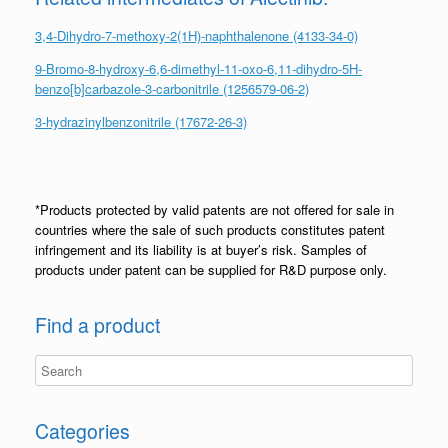
3,4-Dihydro-7-methoxy-2(1H)-naphthalenone (4133-34-0)
9-Bromo-8-hydroxy-6,6-dimethyl-11-oxo-6,11-dihydro-5H-
benzo[b]carbazole-3-carbonitrile (1256579-06-2)
3-hydrazinylbenzonitrile (17672-26-3)
*Products protected by valid patents are not offered for sale in
countries where the sale of such products constitutes patent
infringement and its liability is at buyer’s risk. Samples of
products under patent can be supplied for R&D purpose only.
Find a product
Categories