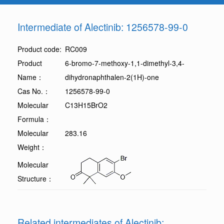
Intermediate of Alectinib: 1256578-99-0
Product code:
RC009
Product
6-bromo-7-methoxy-1,1-dimethyl-3,4-
Name：
dihydronaphthalen-2(1H)-one
Cas No.：
1256578-99-0
Molecular
C13H15BrO2
Formula：
Molecular
283.16
Weight：
Molecular
Structure：
Related intermediates of Alectinib: