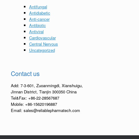
Antifungal
Antidiabetic
Anti-cancer
Antibiotic
Antiviral
Cardiovascular
Central Nervous
Uncategorized
Contact us
Add: 7-3-601, Zuoanmingdi, Xianshuigu,
Jinnan District, Tianjin 300350 China
Tel&Fax: +86-22-28567687
Mobile: +86-15620196887
Email: sales@reliablepharmatech.com