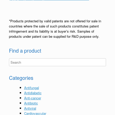
*Products protected by valid patents are not offered for sale in
countries where the sale of such products constitutes patent
infringement and its liability is at buyer’s risk. Samples of
products under patent can be supplied for R&D purpose only.
Find a product
Categories
Antifungal
Antidiabetic
Anti-cancer
Antibiotic
Antiviral
Cardiovascular