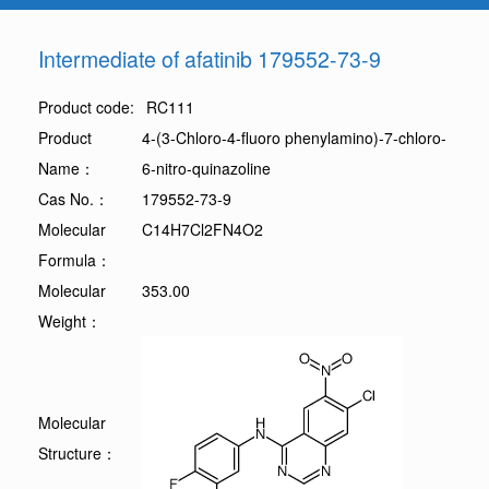
Intermediate of afatinib 179552-73-9
Product code:
RC111
Product
4-(3-Chloro-4-fluoro phenylamino)-7-chloro-
Name：
6-nitro-quinazoline
Cas No.：
179552-73-9
Molecular
C14H7Cl2FN4O2
Formula：
Molecular
353.00
Weight：
Molecular
Structure：