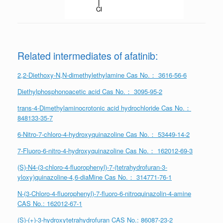
Related intermediates of afatinib:
2,2-Diethoxy-N,N-dimethylethylamine Cas No.： 3616-56-6
Diethylphosphonoacetic acid Cas No.： 3095-95-2
trans-4-Dimethylaminocrotonic acid hydrochloride Cas No.：
848133-35-7
6-Nitro-7-chloro-4-hydroxyquinazoline Cas No.： 53449-14-2
7-Fluoro-6-nitro-4-hydroxyquinazoline Cas No.： 162012-69-3
(S)-N4-(3-chloro-4-fluorophenyl)-7-(tetrahydrofuran-3-
yloxy)quinazoline-4,6-diaMine Cas No.： 314771-76-1
N-(3-Chloro-4-fluorophenyl)-7-fluoro-6-nitroquinazolin-4-amine
CAS No.: 162012-67-1
(S)‐(+)‐3‐hydroxytetrahydrofuran CAS No.: 86087‐23‐2