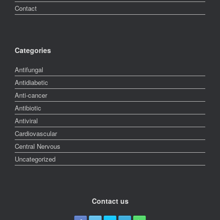
Contact
Categories
Antifungal
Antidiabetic
Anti-cancer
Antibiotic
Antiviral
Cardiovascular
Central Nervous
Uncategorized
Contact us