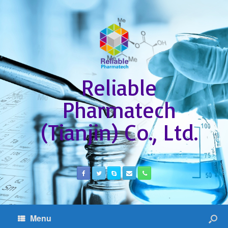
Reliable
Pharmatech
(Tianjin) Co., Ltd.
Menu