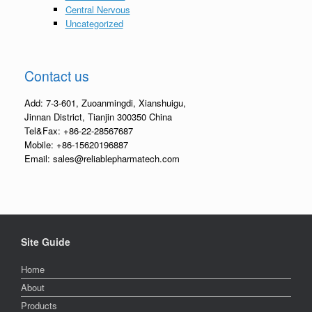
Central Nervous
Uncategorized
Contact us
Add: 7-3-601, Zuoanmingdi, Xianshuigu,
Jinnan District, Tianjin 300350 China
Tel&Fax: +86-22-28567687
Mobile: +86-15620196887
Email: sales@reliablepharmatech.com
Site Guide
Home
About
Products