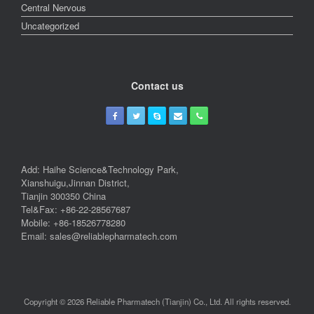
Central Nervous
Uncategorized
Contact us
Add: Haihe Science&Technology Park,
Xianshuigu,Jinnan District,
Tianjin 300350 China
Tel&Fax: +86-22-28567687
Mobile: +86-18526778280
Email: sales@reliablepharmatech.com
Copyright © 2026 Reliable Pharmatech (Tianjin) Co., Ltd. All rights reserved.