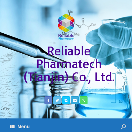
Reliable
Pharmatech
(Tianjin) Co., Ltd.
Menu