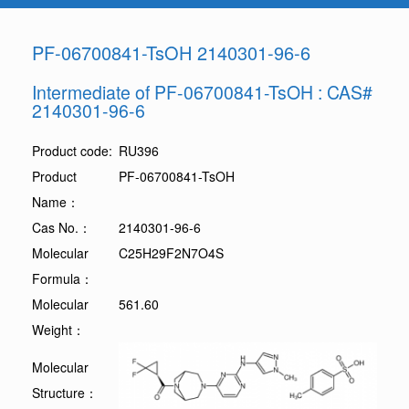
PF-06700841-TsOH 2140301-96-6
Intermediate of PF-06700841-TsOH : CAS#
2140301-96-6
Product code:
RU396
Product
PF-06700841-TsOH
Name：
Cas No.：
2140301-96-6
Molecular
C25H29F2N7O4S
Formula：
Molecular
561.60
Weight：
Molecular
Structure：