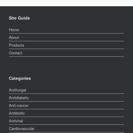
Site Guide
Home
About
Products
Contact
Categories
Antifungal
Antidiabetic
Anti-cancer
Antibiotic
Antiviral
Cardiovascular