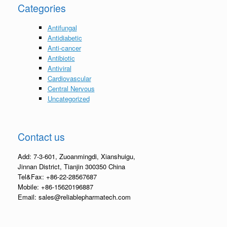
Categories
Antifungal
Antidiabetic
Anti-cancer
Antibiotic
Antiviral
Cardiovascular
Central Nervous
Uncategorized
Contact us
Add: 7-3-601, Zuoanmingdi, Xianshuigu,
Jinnan District, Tianjin 300350 China
Tel&Fax: +86-22-28567687
Mobile: +86-15620196887
Email: sales@reliablepharmatech.com