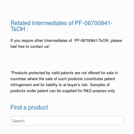
Related intermediates of PF-06700841-
TsOH :
If you require other intermediates of PF-06700841-TsOH, please
feel free to contact us!
*Products protected by valid patents are not offered for sale in
countries where the sale of such products constitutes patent
infringement and its liability is at buyer’s risk. Samples of
products under patent can be supplied for R&D purpose only.
Find a product